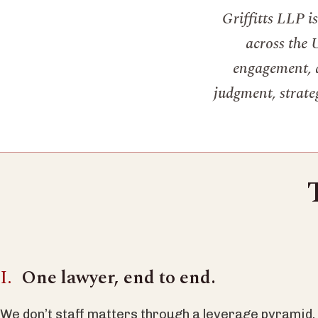
Griffitts LLP i
across the 
engagement, a
judgment, strateg
One lawyer, end to end.
We don’t staff matters through a leverage pyramid