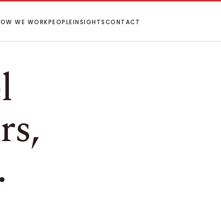
HOW WE WORK
PEOPLE
INSIGHTS
CONTACT
l
rs,
.