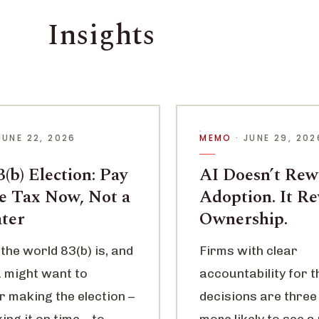
Insights
JUNE 22, 2026
MEMO
· JUNE 29, 202
(b) Election: Pay
AI Doesn’t Re
le Tax Now, Not a
Adoption. It R
ater
Ownership.
the world 83(b) is, and
Firms with clear
 might want to
accountability for t
r making the election –
decisions are three
ng it on time – to
more likely to see a