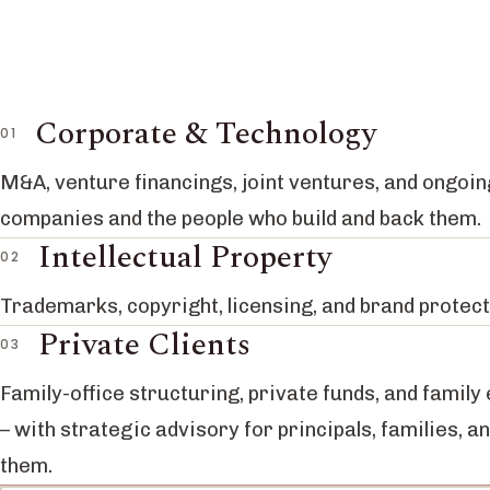
Corporate & Technology
M&A, venture financings, joint ventures, and ongoin
companies and the people who build and back them.
Intellectual Property
Trademarks, copyright, licensing, and brand protect
Private Clients
Family-office structuring, private funds, and family
– with strategic advisory for principals, families, a
them.