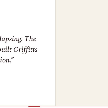
llapsing. The
ilt Griffitts
ion.