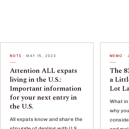
NOTE
· MAY 15, 2023
MEMO
· 
Attention ALL expats
The 83
living in the U.S.:
a Litt
Important information
Lot L
for your next entry in
What in 
the U.S.
why you
All expats know and share the
conside
struggle of dealing with U.S.
and maki