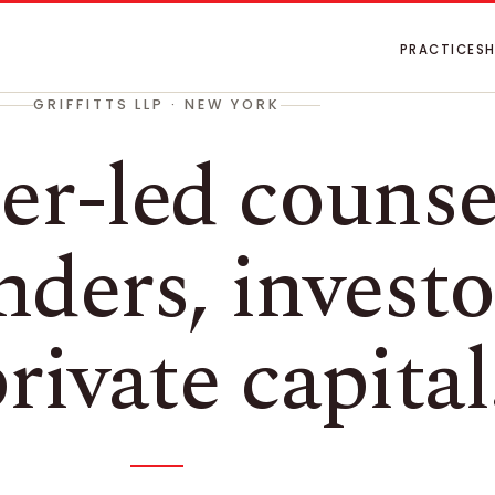
PRACTICES
GRIFFITTS LLP · NEW YORK
er-led counse
nders, investo
rivate capital