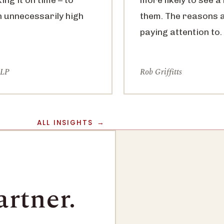
n unnecessarily high
them. The reasons 
paying attention to.
LLP
Rob Griffitts
ALL INSIGHTS
artner.