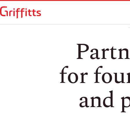
Partn
for fou
and p