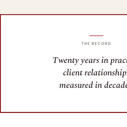
THE RECORD
Twenty years in pract
client relationship
measured in decade