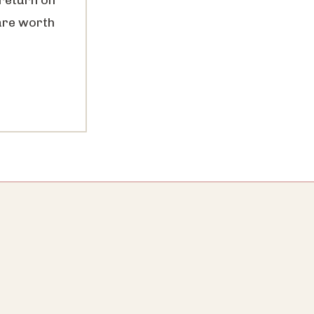
are worth