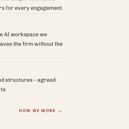
ers for every engagement.
re AI workspace we
eaves the firm without the
ed structures – agreed
ts.
HOW WE WORK