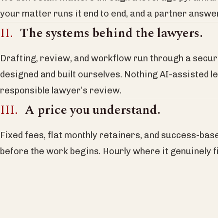
your matter runs it end to end, and a partner answ
The systems behind the lawyers.
Drafting, review, and workflow run through a secu
designed and built ourselves. Nothing AI-assisted l
responsible lawyer’s review.
A price you understand.
Fixed fees, flat monthly retainers, and success-bas
before the work begins. Hourly where it genuinely fi