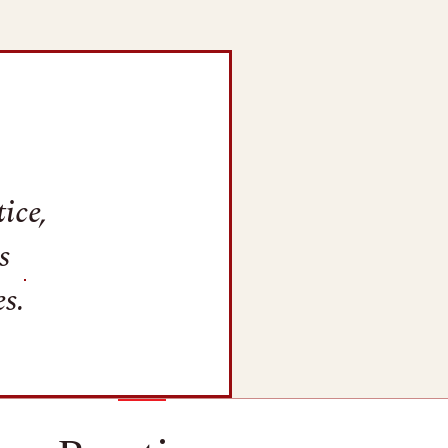
ice,
s
s.