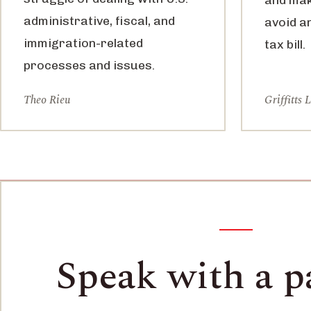
administrative, fiscal, and
avoid a
immigration-related
tax bill.
processes and issues.
Theo Rieu
Griffitts 
Speak with a p