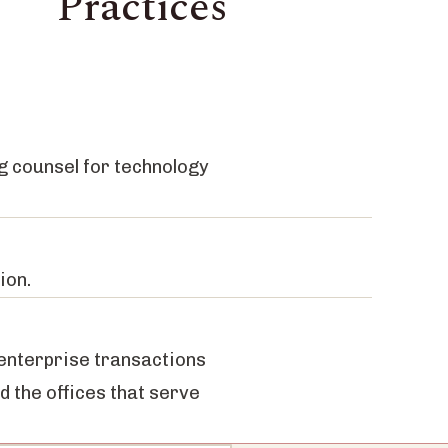
Practices
g counsel for technology
ion.
 enterprise transactions
nd the offices that serve