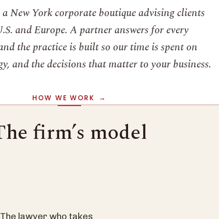
s a New York corporate boutique advising clients
U.S. and Europe. A partner answers for every
nd the practice is built so our time is spent on
y, and the decisions that matter to your business.
HOW WE WORK
The firm’s model
. The lawyer who takes