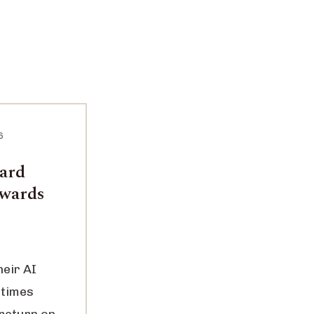
6
ward
ewards
heir AI
 times
 return on