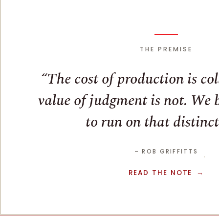
THE PREMISE
The cost of production is co
value of judgment is not. We bu
to run on that distinct
– ROB GRIFFITTS
READ THE NOTE