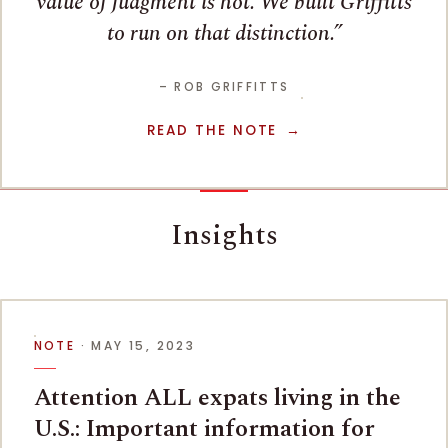
value of judgment is not. We built Griffitts
to run on that distinction.
– ROB GRIFFITTS
READ THE NOTE
Insights
NOTE
· MAY 15, 2023
Attention ALL expats living in the
U.S.: Important information for