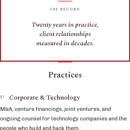
THE RECORD
Twenty years in practice,
client relationships
measured in decades.
Practices
Corporate & Technology
M&A, venture financings, joint ventures, and
ongoing counsel for technology companies and the
people who build and back them.