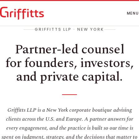
How We Work
People
MENU
Insights
GRIFFITTS LLP · NEW YORK
Contact
Partner-led counsel
for founders, investors,
and private capital.
Griffitts LLP is a New York corporate boutique advising
clients across the U.S. and Europe. A partner answers for
every engagement, and the practice is built so our time is
spent on judgment, strategy, and the decisions that matter to