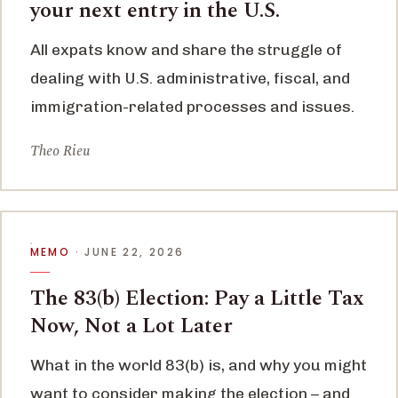
your next entry in the U.S.
All expats know and share the struggle of
dealing with U.S. administrative, fiscal, and
immigration-related processes and issues.
Theo Rieu
MEMO
· JUNE 22, 2026
The 83(b) Election: Pay a Little Tax
Now, Not a Lot Later
What in the world 83(b) is, and why you might
want to consider making the election – and