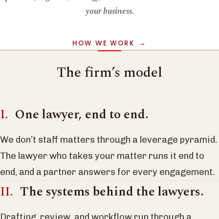
your business.
HOW WE WORK
The firm’s model
One lawyer, end to end.
We don’t staff matters through a leverage pyramid.
The lawyer who takes your matter runs it end to
end, and a partner answers for every engagement.
The systems behind the lawyers.
Drafting, review, and workflow run through a