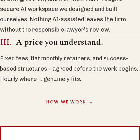
secure AI workspace we designed and built
ourselves. Nothing AI-assisted leaves the firm
without the responsible lawyer’s review.
A price you understand.
Fixed fees, flat monthly retainers, and success-
based structures – agreed before the work begins.
Hourly where it genuinely fits.
HOW WE WORK