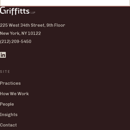
225 West 34th Street, 9th Floor
New York, NY 10122
(212) 209-5450
SITE
Practices
How We Work
People
Insights
Contact