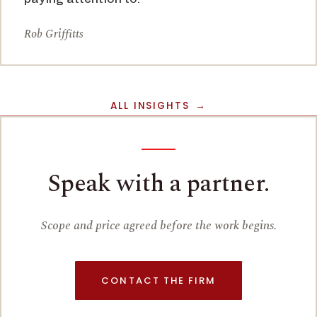
Rob Griffitts
ALL INSIGHTS
Speak with a partner.
Scope and price agreed before the work begins.
CONTACT THE FIRM