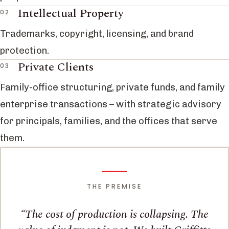
Intellectual Property
Trademarks, copyright, licensing, and brand
protection.
Private Clients
Family-office structuring, private funds, and family
enterprise transactions – with strategic advisory
for principals, families, and the offices that serve
them.
THE PREMISE
The cost of production is collapsing. The