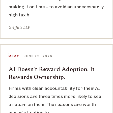
making it on time – to avoid an unnecessarily
high tax bill.
Griffitts LLP
MEMO
· JUNE 29, 2026
AI Doesn’t Reward Adoption. It
Rewards Ownership.
Firms with clear accountability for their AI
decisions are three times more likely to see
a return on them. The reasons are worth
paying attention to.