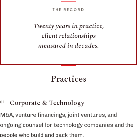
THE RECORD
Twenty years in practice,
client relationships
measured in decades.
Practices
Corporate & Technology
M&A, venture financings, joint ventures, and
ongoing counsel for technology companies and the
people who build and back them.