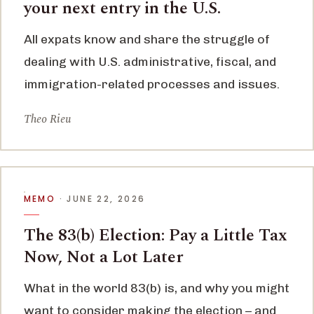
your next entry in the U.S.
All expats know and share the struggle of
dealing with U.S. administrative, fiscal, and
immigration-related processes and issues.
Theo Rieu
MEMO
· JUNE 22, 2026
The 83(b) Election: Pay a Little Tax
Now, Not a Lot Later
What in the world 83(b) is, and why you might
want to consider making the election – and