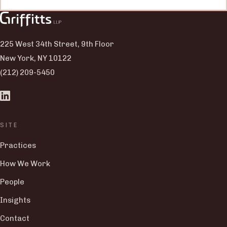
225 West 34th Street, 9th Floor
New York, NY 10122
(212) 209-5450
SITE
Practices
How We Work
People
Insights
Contact