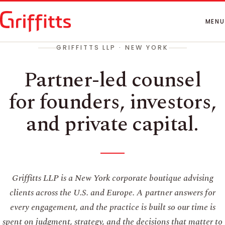
How We Work
People
MENU
Insights
GRIFFITTS LLP · NEW YORK
Contact
Partner-led counsel
for founders, investors,
and private capital.
Griffitts LLP is a New York corporate boutique advising
clients across the U.S. and Europe. A partner answers for
every engagement, and the practice is built so our time is
spent on judgment, strategy, and the decisions that matter to