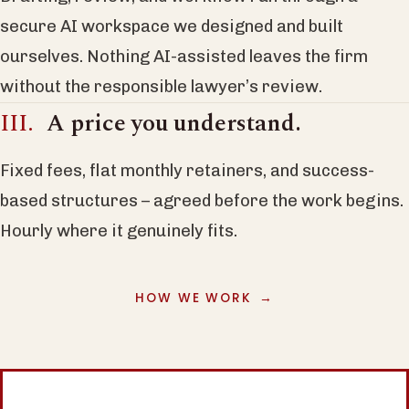
secure AI workspace we designed and built
ourselves. Nothing AI-assisted leaves the firm
without the responsible lawyer’s review.
A price you understand.
Fixed fees, flat monthly retainers, and success-
based structures – agreed before the work begins.
Hourly where it genuinely fits.
HOW WE WORK