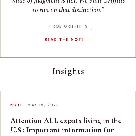
value of judgment is not. We built Griffitts
to run on that distinction.
– ROB GRIFFITTS
READ THE NOTE
Insights
NOTE
· MAY 15, 2023
Attention ALL expats living in the
U.S.: Important information for