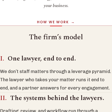
your business.
HOW WE WORK
The firm’s model
One lawyer, end to end.
We don’t staff matters through a leverage pyramid.
The lawyer who takes your matter runs it end to
end, and a partner answers for every engagement.
The systems behind the lawyers.
Drafting, review, and workflow run through a