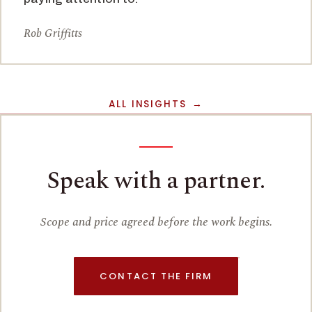
Rob Griffitts
ALL INSIGHTS
Speak with a partner.
Scope and price agreed before the work begins.
CONTACT THE FIRM