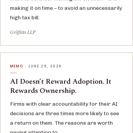
making it on time – to avoid an unnecessarily
high tax bill.
Griffitts LLP
MEMO
· JUNE 29, 2026
AI Doesn’t Reward Adoption. It
Rewards Ownership.
Firms with clear accountability for their AI
decisions are three times more likely to see
a return on them. The reasons are worth
paying attention to.