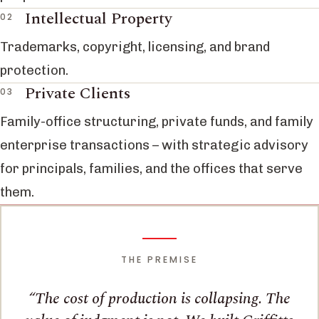
Intellectual Property
Trademarks, copyright, licensing, and brand
protection.
Private Clients
Family-office structuring, private funds, and family
enterprise transactions – with strategic advisory
for principals, families, and the offices that serve
them.
THE PREMISE
The cost of production is collapsing. The