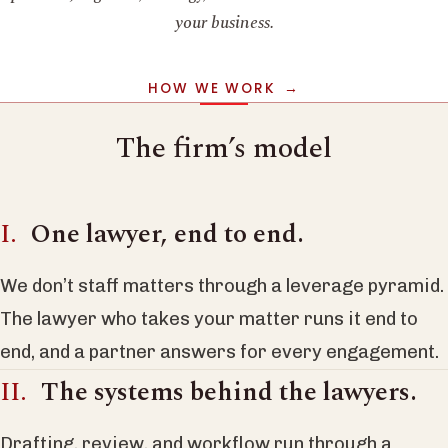
your business.
HOW WE WORK
The firm’s model
One lawyer, end to end.
We don’t staff matters through a leverage pyramid.
The lawyer who takes your matter runs it end to
end, and a partner answers for every engagement.
The systems behind the lawyers.
Drafting, review, and workflow run through a