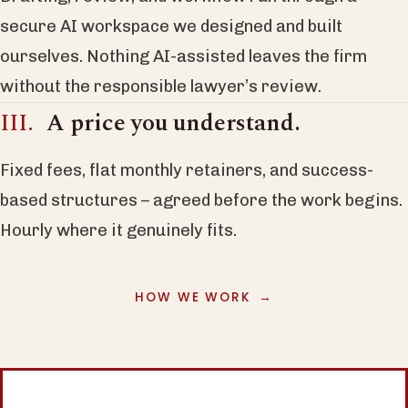
secure AI workspace we designed and built
ourselves. Nothing AI-assisted leaves the firm
without the responsible lawyer’s review.
A price you understand.
Fixed fees, flat monthly retainers, and success-
based structures – agreed before the work begins.
Hourly where it genuinely fits.
HOW WE WORK