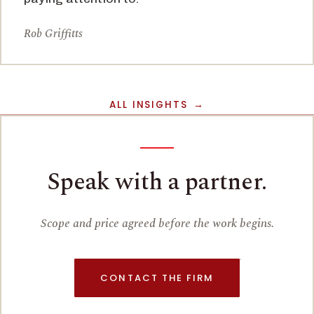
Rob Griffitts
ALL INSIGHTS
Speak with a partner.
Scope and price agreed before the work begins.
CONTACT THE FIRM