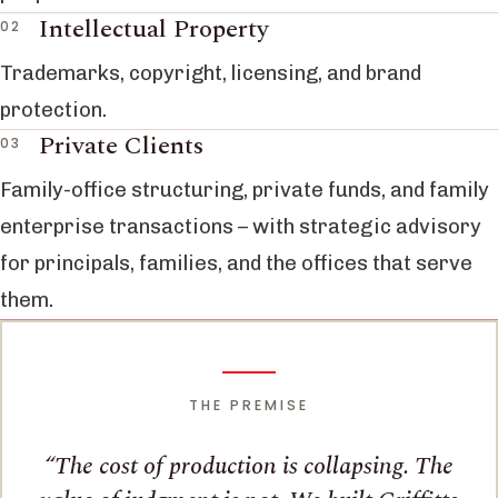
Intellectual Property
Trademarks, copyright, licensing, and brand
protection.
Private Clients
Family-office structuring, private funds, and family
enterprise transactions – with strategic advisory
for principals, families, and the offices that serve
them.
THE PREMISE
The cost of production is collapsing. The