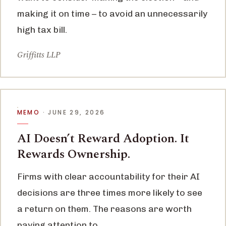
making it on time – to avoid an unnecessarily
high tax bill.
Griffitts LLP
MEMO
· JUNE 29, 2026
AI Doesn’t Reward Adoption. It
Rewards Ownership.
Firms with clear accountability for their AI
decisions are three times more likely to see
a return on them. The reasons are worth
paying attention to.