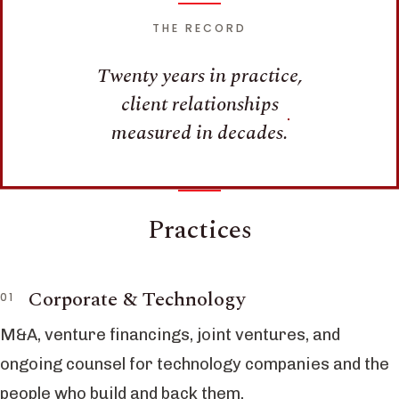
THE RECORD
Twenty years in practice,
client relationships
measured in decades.
Practices
Corporate & Technology
M&A, venture financings, joint ventures, and
ongoing counsel for technology companies and the
people who build and back them.