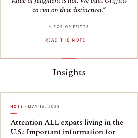
value of judgment is not. We built Griffitts
to run on that distinction.
– ROB GRIFFITTS
READ THE NOTE
Insights
NOTE
· MAY 15, 2023
Attention ALL expats living in the
U.S.: Important information for