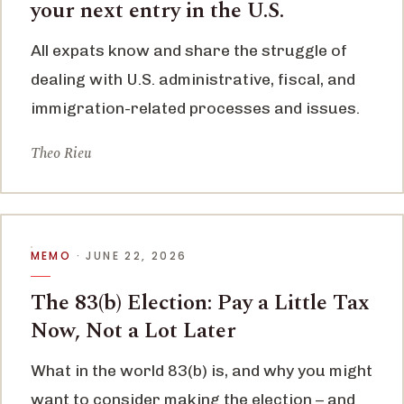
your next entry in the U.S.
All expats know and share the struggle of
dealing with U.S. administrative, fiscal, and
immigration-related processes and issues.
Theo Rieu
MEMO
· JUNE 22, 2026
The 83(b) Election: Pay a Little Tax
Now, Not a Lot Later
What in the world 83(b) is, and why you might
want to consider making the election – and