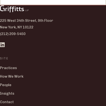
225 West 34th Street, 9th Floor
New York, NY 10122
(212) 209-5450
SITE
Practices
How We Work
People
Insights
Contact