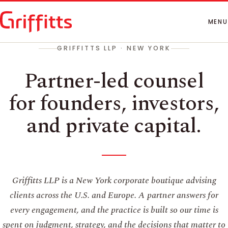
How We Work
People
MENU
Insights
GRIFFITTS LLP · NEW YORK
Contact
Partner-led counsel
for founders, investors,
and private capital.
Griffitts LLP is a New York corporate boutique advising
clients across the U.S. and Europe. A partner answers for
every engagement, and the practice is built so our time is
spent on judgment, strategy, and the decisions that matter to