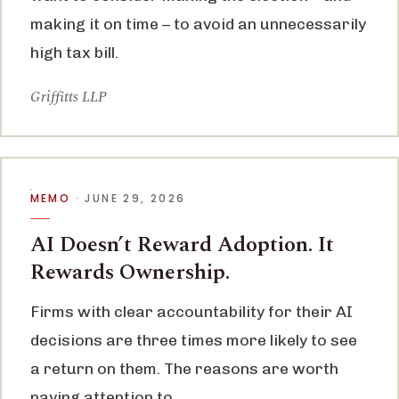
making it on time – to avoid an unnecessarily
high tax bill.
Griffitts LLP
MEMO
· JUNE 29, 2026
AI Doesn’t Reward Adoption. It
Rewards Ownership.
Firms with clear accountability for their AI
decisions are three times more likely to see
a return on them. The reasons are worth
paying attention to.