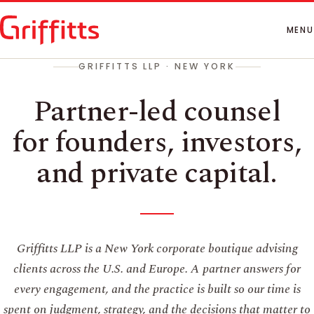
How We Work
People
MENU
Insights
GRIFFITTS LLP · NEW YORK
Contact
Partner-led counsel
for founders, investors,
and private capital.
Griffitts LLP is a New York corporate boutique advising
clients across the U.S. and Europe. A partner answers for
every engagement, and the practice is built so our time is
spent on judgment, strategy, and the decisions that matter to