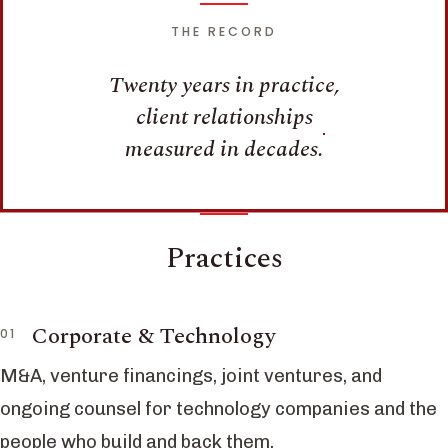
THE RECORD
Twenty years in practice,
client relationships
measured in decades.
Practices
Corporate & Technology
M&A, venture financings, joint ventures, and
ongoing counsel for technology companies and the
people who build and back them.