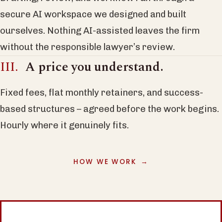
secure AI workspace we designed and built
ourselves. Nothing AI-assisted leaves the firm
without the responsible lawyer’s review.
A price you understand.
Fixed fees, flat monthly retainers, and success-
based structures – agreed before the work begins.
Hourly where it genuinely fits.
HOW WE WORK