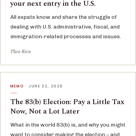
your next entry in the U.S.
All expats know and share the struggle of
dealing with U.S. administrative, fiscal, and
immigration-related processes and issues.
Theo Rieu
MEMO
· JUNE 22, 2026
The 83(b) Election: Pay a Little Tax
Now, Not a Lot Later
What in the world 83(b) is, and why you might
want to consider making the election – and