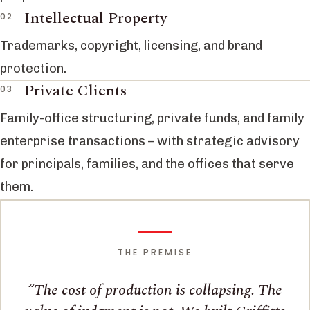
Intellectual Property
Trademarks, copyright, licensing, and brand
protection.
Private Clients
Family-office structuring, private funds, and family
enterprise transactions – with strategic advisory
for principals, families, and the offices that serve
them.
THE PREMISE
The cost of production is collapsing. The