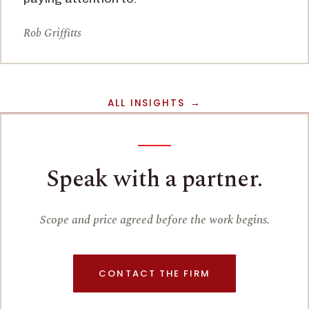
Rob Griffitts
ALL INSIGHTS
Speak with a partner.
Scope and price agreed before the work begins.
CONTACT THE FIRM