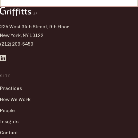
225 West 34th Street, 9th Floor
New York, NY 10122
(212) 209-5450
SITE
Practices
How We Work
People
Insights
Contact