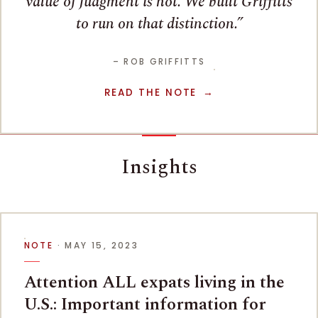
value of judgment is not. We built Griffitts
to run on that distinction.
– ROB GRIFFITTS
READ THE NOTE
Insights
NOTE
· MAY 15, 2023
Attention ALL expats living in the
U.S.: Important information for