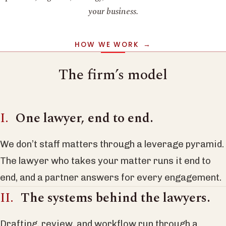
your business.
HOW WE WORK
The firm’s model
One lawyer, end to end.
We don’t staff matters through a leverage pyramid.
The lawyer who takes your matter runs it end to
end, and a partner answers for every engagement.
The systems behind the lawyers.
Drafting, review, and workflow run through a